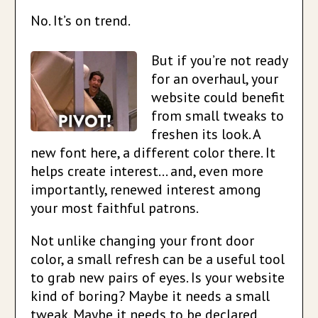
No. It’s on trend.
But if you’re not ready
for an overhaul, your
website could benefit
from small tweaks to
freshen its look. A
new font here, a different color there. It
helps create interest… and, even more
importantly, renewed interest among
your most faithful patrons.
Not unlike changing your front door
color, a small refresh can be a useful tool
to grab new pairs of eyes. Is your website
kind of boring? Maybe it needs a small
tweak. Maybe it needs to be declared