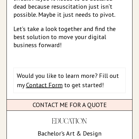
dead because resuscitation just isn’t
possible. Maybe it just needs to pivot.
Let’s take a look together and find the
best solution to move your digital
business forward!
Would you like to learn more? Fill out
my
Contact Form
to get started!
CONTACT ME FOR A QUOTE
EDUCATION
Bachelor's Art & Design