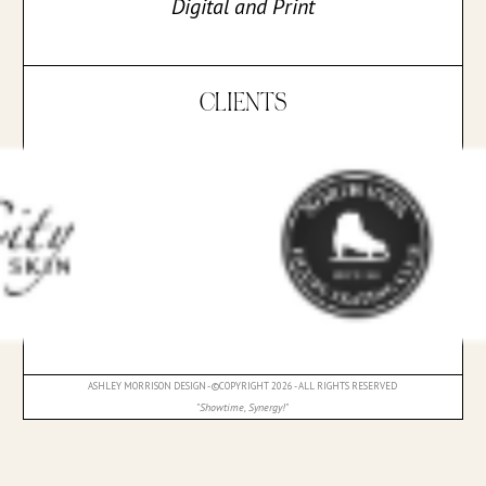
Digital and Print
CLIENTS
ASHLEY MORRISON DESIGN - ©COPYRIGHT 2026 - ALL RIGHTS RESERVED
"Showtime, Synergy!"