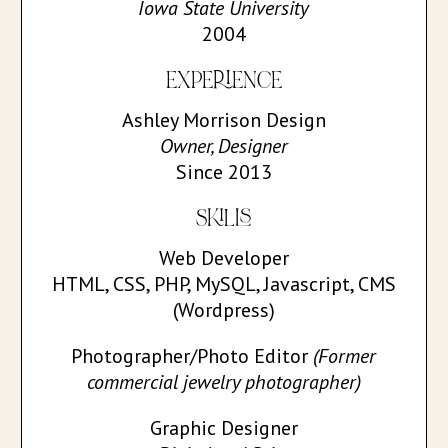
Iowa State University
2004
EXPERIENCE
Ashley Morrison Design
Owner, Designer
Since 2013
SKILLS
Web Developer
HTML, CSS, PHP, MySQL, Javascript, CMS
(Wordpress)
Photographer/Photo Editor
(Former
commercial jewelry photographer)
Graphic Designer