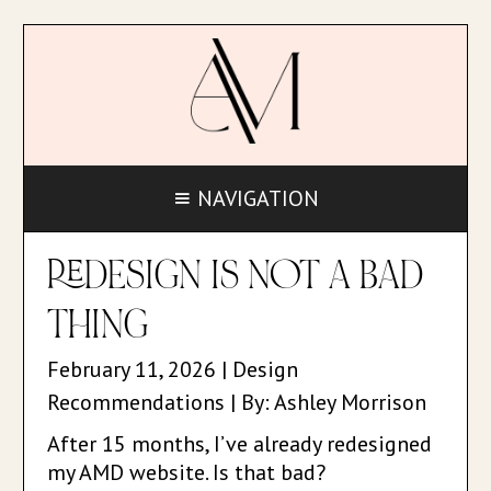
NAVIGATION
REDESIGN IS NOT A BAD
THING
February 11, 2026 | Design
Recommendations | By: Ashley Morrison
After 15 months, I’ve already redesigned
my AMD website. Is that bad?